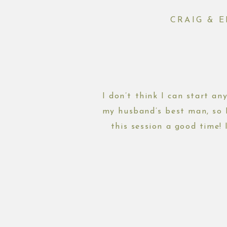
CRAIG & 
I don’t think I can start an
my husband’s best man, so 
this session a good time! 