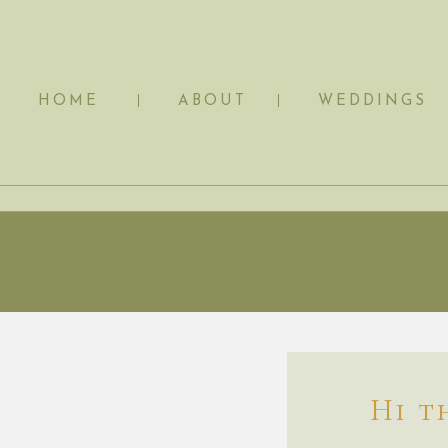
HOME
ABOUT
WEDDINGS
Hi t