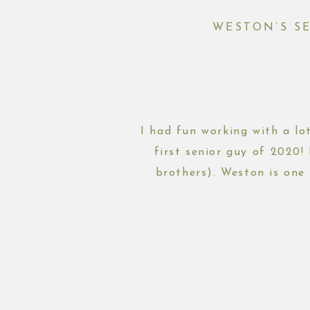
WESTON’S S
I had fun working with a lot
first senior guy of 2020!
brothers). Weston is one 