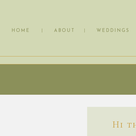
HOME
ABOUT
WEDDINGS
Hi t