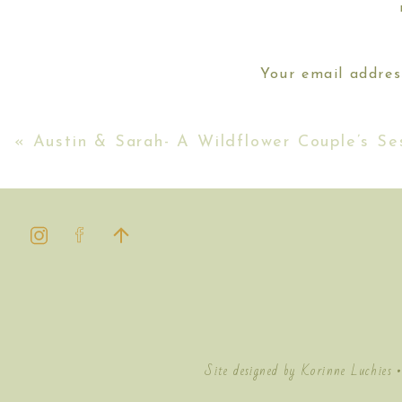
Your email addres
[…] day was so specia
engagement session on t
Their session ran so close to sunse
«
Austin & Sarah- A Wildflower Couple’s Se
Site designed by Korinne Luchies 