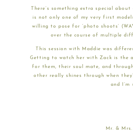
There’s something extra special about
is not only one of my very first model
willing to pose for ‘photo shoots’ (WA
over the course of multiple di
This session with Maddie was differe
Getting to watch her with Zack is the 
for them, their soul mate, and throu
other really shines through when they
and I’m 
Mr. & Mrs