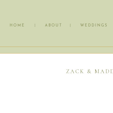
HOME
ABOUT
WEDDINGS
ZACK & MADD