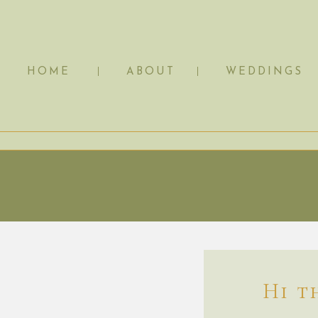
HOME
ABOUT
WEDDINGS
Hi t