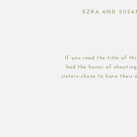
EZRA AND SUSA
If you read the title of th
had the honor of shooting
sisters chose to have their
scroll th