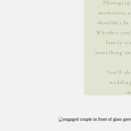
Photograph
memories, 
shouldn't be 
Whether you'
family se
something on 
You'll a
wedding
i