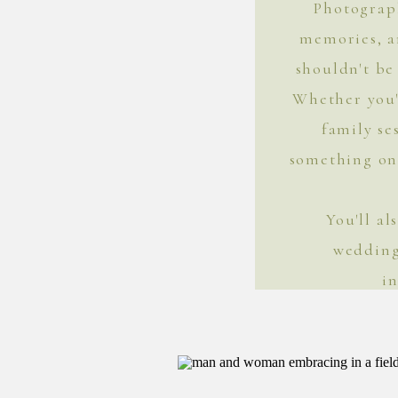
Photograph
memories, 
shouldn't be 
Whether you'
family se
something on 
You'll a
wedding
i