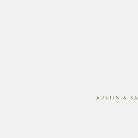
AUSTIN & S