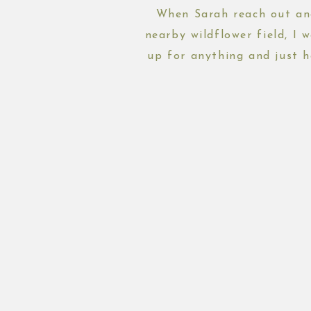
When Sarah reach out and
nearby wildflower field, I 
up for anything and just h