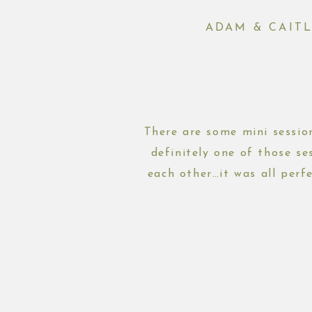
ADAM & CAIT
There are some mini session
definitely one of those se
each other…it was all perf
shoot,