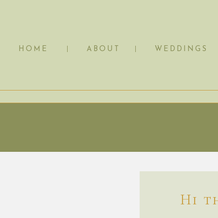
HOME
ABOUT
WEDDINGS
Hi t