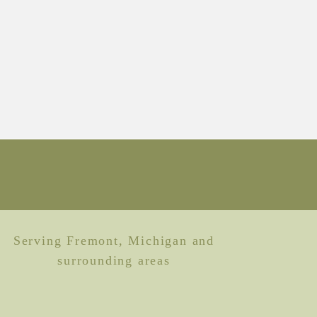
Serving Fremont, Michigan and
surrounding areas