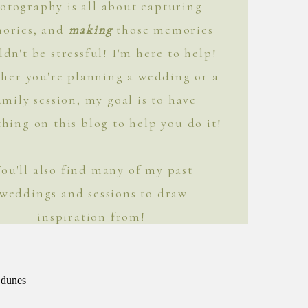
otography is all about capturing
ories, and
making
those memories
ldn't be stressful! I'm here to help!
her you're planning a wedding or a
amily session, my goal is to have
hing on this blog to help you do it!
You'll also find many of my past
weddings and sessions to draw
inspiration from!