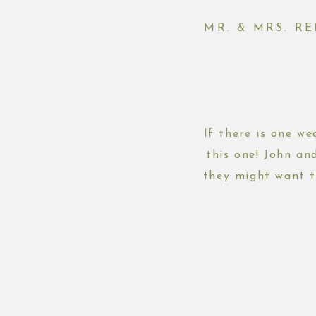
MR. & MRS. R
If there is one w
this one! John an
they might want t
plans an