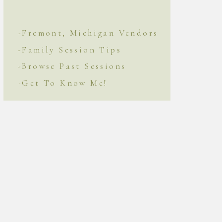
-Fremont, Michigan Vendors
-Family Session Tips
-Browse Past Sessions
-Get To Know Me!