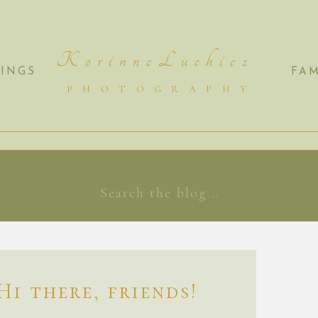
K o r i n n e L u c h i e s
INGS
FAM
P H O T O G R A P H Y
Search
for:
Hi there, friends!