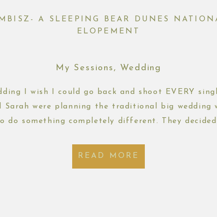
EMBISZ- A SLEEPING BEAR DUNES NATIO
ELOPEMENT
My Sessions
,
Wedding
edding I wish I could go back and shoot EVERY singl
d Sarah were planning the traditional big wedding
o do something completely different. They decided
d eloping with just their immediate families and b
READ MORE