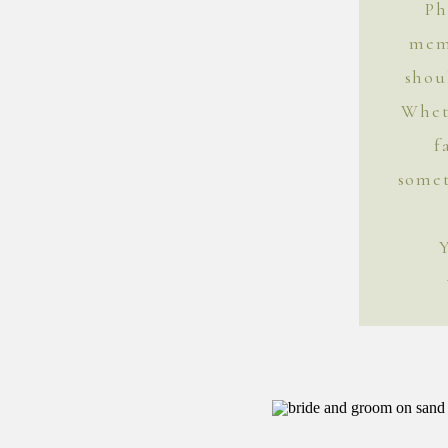
Ph
mem
shou
Whet
f
somet