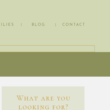
ILIES
BLOG
CONTACT
What are you
looking for?