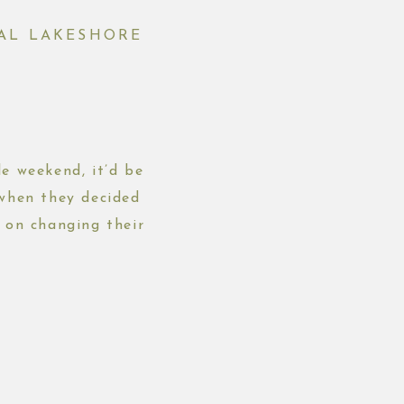
NAL LAKESHORE
e weekend, it’d be
 when they decided
 on changing their
ridal […]