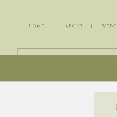
HOME
ABOUT
WEDD